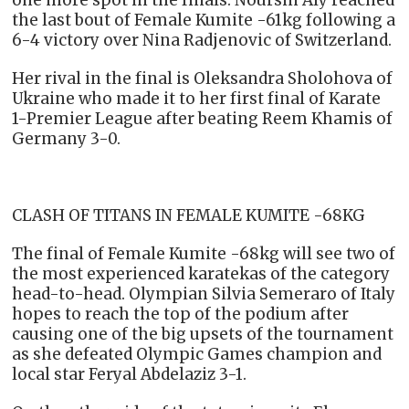
the last bout of Female Kumite -61kg following a
6-4 victory over Nina Radjenovic of Switzerland.
Her rival in the final is Oleksandra Sholohova of
Ukraine who made it to her first final of Karate
1-Premier League after beating Reem Khamis of
Germany 3-0.
CLASH OF TITANS IN FEMALE KUMITE -68KG
The final of Female Kumite -68kg will see two of
the most experienced karatekas of the category
head-to-head. Olympian Silvia Semeraro of Italy
hopes to reach the top of the podium after
causing one of the big upsets of the tournament
as she defeated Olympic Games champion and
local star Feryal Abdelaziz 3-1.