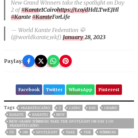
New Grand Winners take the spotlight on Day
2 of
#Karate1Cairo
https://t.co/dHdLTwEJHl
#Karate
#KarateForLife
— World Karate Federation 🥋
(@worldkarate_wkf)
January 28, 2023
Paylaş:
Facebook
Twitter
WhatsApp
Pinterest
Tags
#KARATE1CAIRO
2
CAIRO
DAY
GRAND
KARATE
KARATE1
NEW
NEW GRAND WINNERS TAKE THE SPOTLIGHT ON DAY 2 OF
#KARATE1CAIRO
ÖF
ON
SPOTLIGHT
TAKE
THE
WINNERS