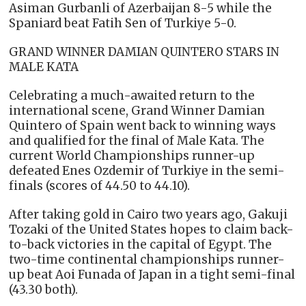
Asiman Gurbanli of Azerbaijan 8-5 while the
Spaniard beat Fatih Sen of Turkiye 5-0.
GRAND WINNER DAMIAN QUINTERO STARS IN
MALE KATA
Celebrating a much-awaited return to the
international scene, Grand Winner Damian
Quintero of Spain went back to winning ways
and qualified for the final of Male Kata. The
current World Championships runner-up
defeated Enes Ozdemir of Turkiye in the semi-
finals (scores of 44.50 to 44.10).
After taking gold in Cairo two years ago, Gakuji
Tozaki of the United States hopes to claim back-
to-back victories in the capital of Egypt. The
two-time continental championships runner-
up beat Aoi Funada of Japan in a tight semi-final
(43.30 both).