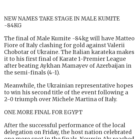
NEW NAMES TAKE STAGE IN MALE KUMITE
-84KG
The final of Male Kumite -84kg will have Matteo
Fiore of Italy clashing for gold against Valerii
Chobotar of Ukraine. The Italian karateka makes
it to his first final of Karate 1-Premier League
after beating Aykhan Mamayev of Azerbaijan in
the semi-finals (4-1).
Meanwhile, the Ukrainian representative hopes
to win his second title of the event following a
2-0 triumph over Michele Martina of Italy.
ONE MORE FINAL FOR EGYPT
After the successful performance of the local
delegation on Friday, the host nation celebrated
one more spot in the finals. Noursin Aly reached