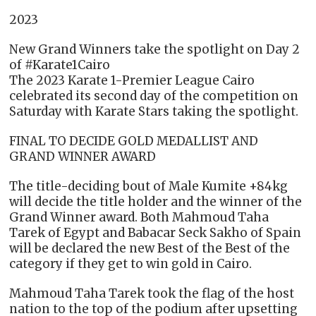
2023
New Grand Winners take the spotlight on Day 2
of #Karate1Cairo
The 2023 Karate 1-Premier League Cairo
celebrated its second day of the competition on
Saturday with Karate Stars taking the spotlight.
FINAL TO DECIDE GOLD MEDALLIST AND
GRAND WINNER AWARD
The title-deciding bout of Male Kumite +84kg
will decide the title holder and the winner of the
Grand Winner award. Both Mahmoud Taha
Tarek of Egypt and Babacar Seck Sakho of Spain
will be declared the new Best of the Best of the
category if they get to win gold in Cairo.
Mahmoud Taha Tarek took the flag of the host
nation to the top of the podium after upsetting