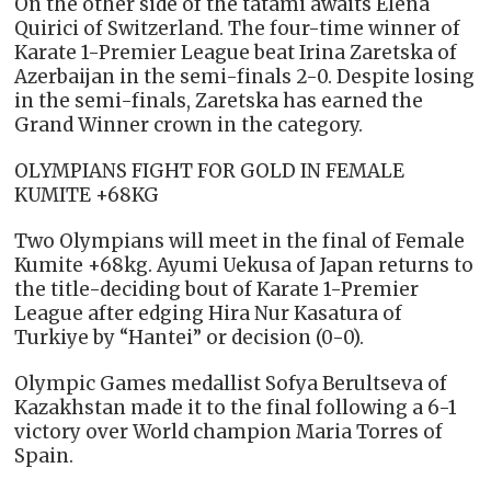
On the other side of the tatami awaits Elena
Quirici of Switzerland. The four-time winner of
Karate 1-Premier League beat Irina Zaretska of
Azerbaijan in the semi-finals 2-0. Despite losing
in the semi-finals, Zaretska has earned the
Grand Winner crown in the category.
OLYMPIANS FIGHT FOR GOLD IN FEMALE
KUMITE +68KG
Two Olympians will meet in the final of Female
Kumite +68kg. Ayumi Uekusa of Japan returns to
the title-deciding bout of Karate 1-Premier
League after edging Hira Nur Kasatura of
Turkiye by “Hantei” or decision (0-0).
Olympic Games medallist Sofya Berultseva of
Kazakhstan made it to the final following a 6-1
victory over World champion Maria Torres of
Spain.