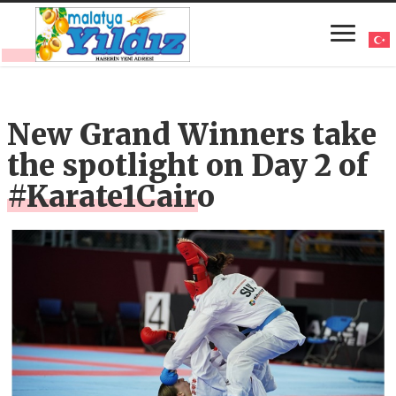
New Grand Winners take
the spotlight on Day 2 of
#Karate1Cairo