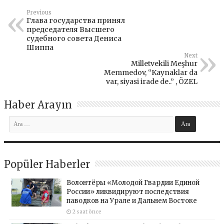
Previous
Глава государства принял
председателя Высшего
судебного совета Дениса
Шиппа
Next
Milletvekili Meşhur
Memmedov, “Kaynaklar da
var, siyasi irade de..” , ÖZEL
Haber Arayın
Popüler Haberler
Волонтёры «Молодой Гвардии Единой
России» ликвидируют последствия
паводков на Урале и Дальнем Востоке
2 saat önce