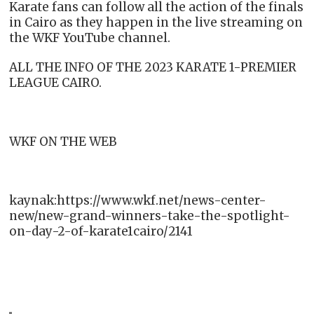
Karate fans can follow all the action of the finals
in Cairo as they happen in the live streaming on
the WKF YouTube channel.
ALL THE INFO OF THE 2023 KARATE 1-PREMIER
LEAGUE CAIRO.
WKF ON THE WEB
kaynak:https://www.wkf.net/news-center-
new/new-grand-winners-take-the-spotlight-
on-day-2-of-karate1cairo/2141