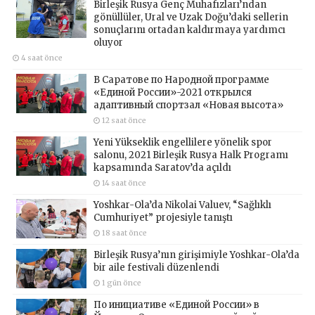
Birleşik Rusya Genç Muhafızları’ndan
gönüllüler, Ural ve Uzak Doğu’daki sellerin
sonuçlarını ortadan kaldırmaya yardımcı
oluyor
4 saat önce
В Саратове по Народной программе
«Единой России»-2021 открылся
адаптивный спортзал «Новая высота»
12 saat önce
Yeni Yükseklik engellilere yönelik spor
salonu, 2021 Birleşik Rusya Halk Programı
kapsamında Saratov’da açıldı
14 saat önce
Yoshkar-Ola’da Nikolai Valuev, “Sağlıklı
Cumhuriyet” projesiyle tanıştı
18 saat önce
Birleşik Rusya’nın girişimiyle Yoshkar-Ola’da
bir aile festivali düzenlendi
1 gün önce
По инициативе «Единой России» в