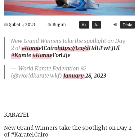
🔊
📅 Şubat 5, 2023
📂 Bugün
A+
A-
Dinle
New Grand Winners take the spotlight on Day
2 of
#Karate1Cairo
https://t.co/dHdLTwEJHl
#Karate
#KarateForLife
— World Karate Federation 🥋
(@worldkarate_wkf)
January 28, 2023
KARATE1
New Grand Winners take the spotlight on Day 2
of #Karate1Cairo